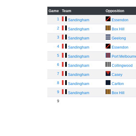
Game
Team
Opposition
1
Sandingham
Essendon
2
Sandingham
Box Hill
3
Sandingham
Geelong
4
Sandingham
Essendon
5
Sandingham
Port Melbourn
6
Sandingham
Collingwood
7
Sandingham
Casey
8
Sandingham
Carlton
9
Sandingham
Box Hill
9