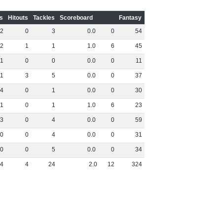
s
Hitouts
Tackles
Scoreboard
Fantasy
2
0
3
0
.
0
0
54
2
1
1
1
.
0
6
45
1
0
0
0
.
0
0
11
1
3
5
0
.
0
0
37
4
0
1
0
.
0
0
30
1
0
1
1
.
0
6
23
3
0
4
0
.
0
0
59
0
0
4
0
.
0
0
31
0
0
5
0
.
0
0
34
4
4
24
2
.
0
12
324