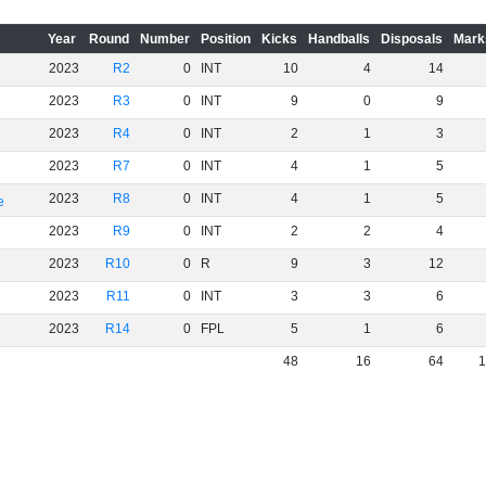
Year
Round
Number
Position
Kicks
Handballs
Disposals
Mark
2023
R2
0
INT
10
4
14
2023
R3
0
INT
9
0
9
2023
R4
0
INT
2
1
3
2023
R7
0
INT
4
1
5
2023
R8
0
INT
4
1
5
e
2023
R9
0
INT
2
2
4
2023
R10
0
R
9
3
12
2023
R11
0
INT
3
3
6
2023
R14
0
FPL
5
1
6
48
16
64
1