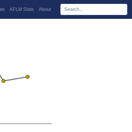
Search players:
ts
AFLM Stats
About