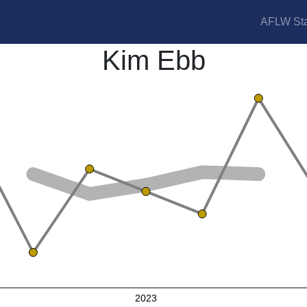
AFLW Sta
Kim Ebb
2023