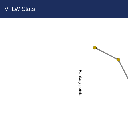
VFLW Stats
Fantasy points