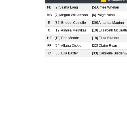
FB
[2] Sasha Long
[5] Aimee Whelan
HB
[7] Megan Williamson
[6] Paige Nash
R
[32] Bridget Costello
[26] Amanda Maginn
C
[12] Ashlea Melnikas
[10] Elizabeth McGrath
HF
[19] Erin Meade
[18] Eliza Straford
FF
[24] Allana Dickie
[22] Claire Ryan
IC
[35] Ella Baxter
[33] Gabrielle Bieden