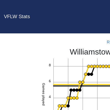
VFLW Stats
R
Williamsto
8
6
Games played
4