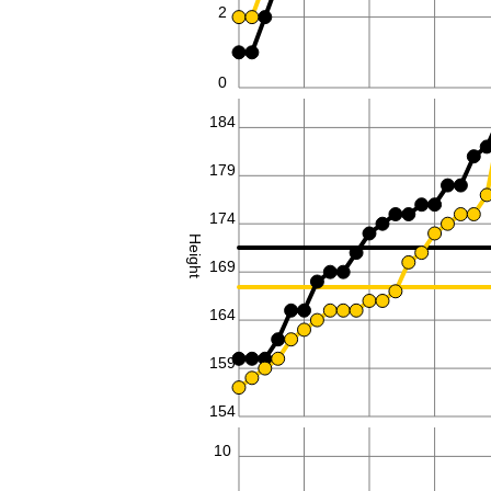
2
0
184
179
174
Height
169
164
159
154
10