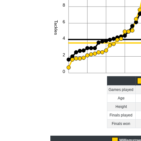
8
6
Tackles
4
2
0
Games played
Age
Height
Finals played
Finals won
Williamstow