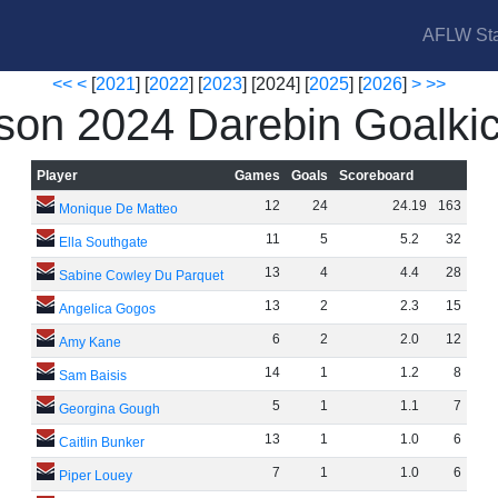
AFLW Sta
<<
<
[
2021
] [
2022
] [
2023
] [2024] [
2025
] [
2026
]
>
>>
son 2024 Darebin Goalkic
Player
Games
Goals
Scoreboard
12
24
24
.
19
163
Monique De Matteo
11
5
5
.
2
32
Ella Southgate
13
4
4
.
4
28
Sabine Cowley Du Parquet
13
2
2
.
3
15
Angelica Gogos
6
2
2
.
0
12
Amy Kane
14
1
1
.
2
8
Sam Baisis
5
1
1
.
1
7
Georgina Gough
13
1
1
.
0
6
Caitlin Bunker
7
1
1
.
0
6
Piper Louey