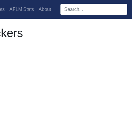
Search players:
ts
AFLM Stats
About
kers