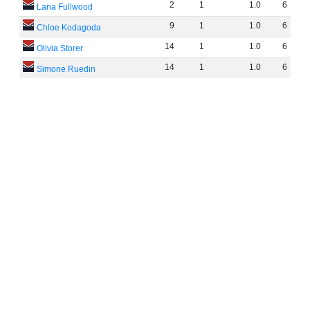
2
1
1
.
0
6
Lana Fullwood
9
1
1
.
0
6
Chloe Kodagoda
14
1
1
.
0
6
Olivia Storer
14
1
1
.
0
6
Simone Ruedin