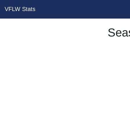
VFLW Stats
Sea