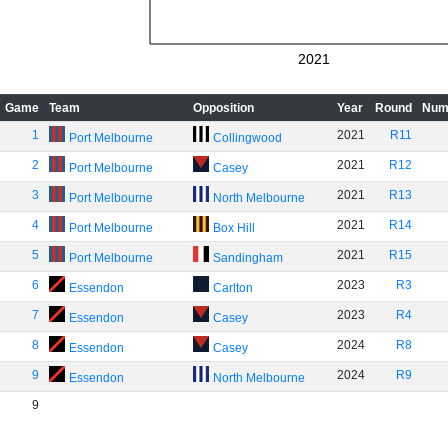
2021
Game
Team
Opposition
Year
Round
Num
1
2021
R11
Port Melbourne
Collingwood
2
2021
R12
Port Melbourne
Casey
3
2021
R13
Port Melbourne
North Melbourne
4
2021
R14
Port Melbourne
Box Hill
5
2021
R15
Port Melbourne
Sandingham
6
2023
R3
Essendon
Carlton
7
2023
R4
Essendon
Casey
8
2024
R8
Essendon
Casey
9
2024
R9
Essendon
North Melbourne
9