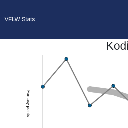
VFLW Stats
Kod
Fantasy points