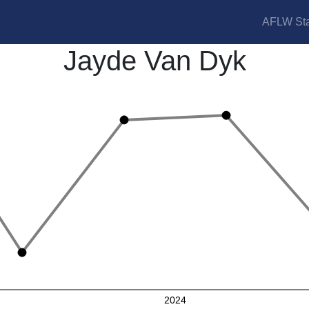
AFLW Sta
Jayde Van Dyk
2024