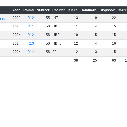
Year
Round
Number
Position
Kicks
Handballs
Disposals
Mark
2021
R12
55
INT
13
9
22
ogs
2024
R11
56
HBFL
1
4
5
2024
R12
56
HBFL
10
5
15
2024
R13
56
HBFL
12
4
16
2024
R14
56
FF
2
3
5
38
25
63
1