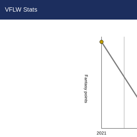
VFLW Stats
Fantasy points
2021