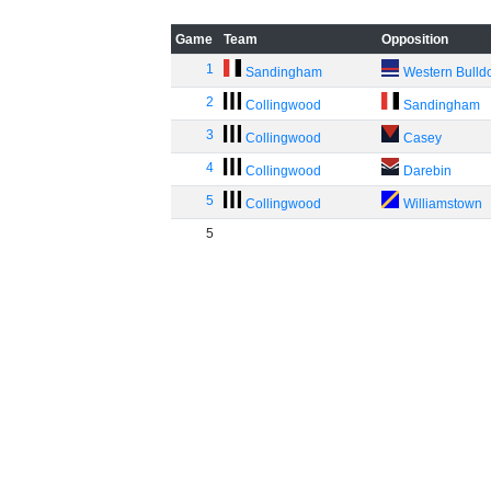
Game
Team
Opposition
1
Sandingham
Western Bulld
2
Collingwood
Sandingham
3
Collingwood
Casey
4
Collingwood
Darebin
5
Collingwood
Williamstown
5