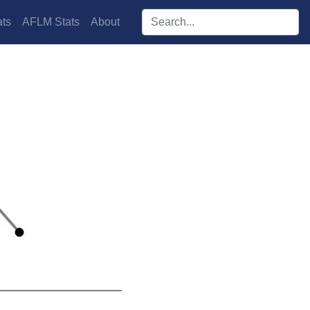
Search players:
ts
AFLM Stats
About