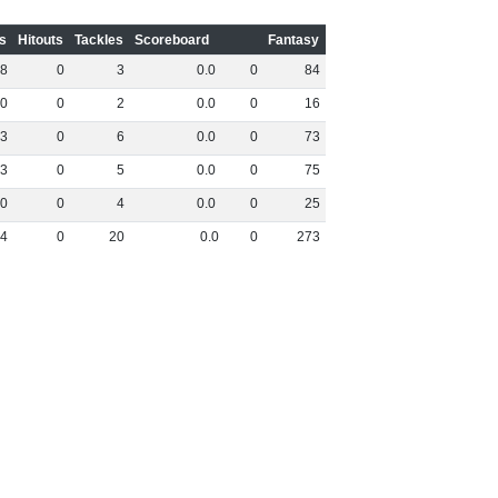
s
Hitouts
Tackles
Scoreboard
Fantasy
8
0
3
0
.
0
0
84
0
0
2
0
.
0
0
16
3
0
6
0
.
0
0
73
3
0
5
0
.
0
0
75
0
0
4
0
.
0
0
25
4
0
20
0
.
0
0
273