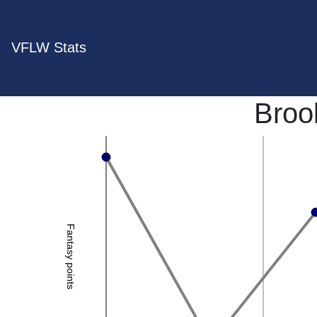
VFLW Stats
Broo
Fantasy points