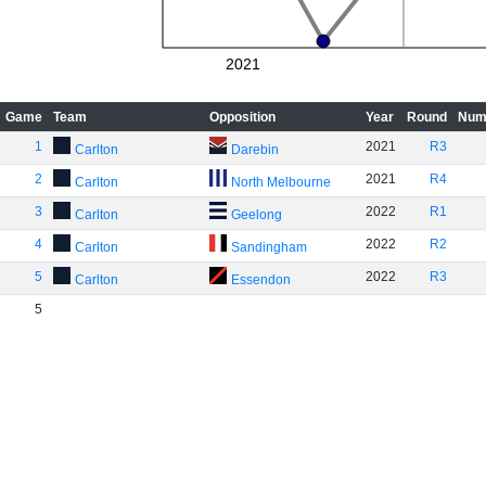
2021
Game
Team
Opposition
Year
Round
Num
1
2021
R3
Carlton
Darebin
2
2021
R4
Carlton
North Melbourne
3
2022
R1
Carlton
Geelong
4
2022
R2
Carlton
Sandingham
5
2022
R3
Carlton
Essendon
5