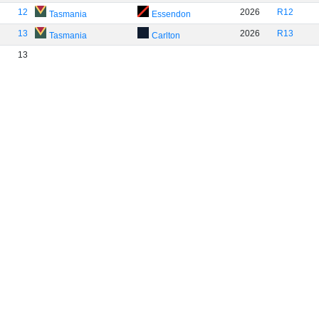
12
2026
R12
Tasmania
Essendon
13
2026
R13
Tasmania
Carlton
13