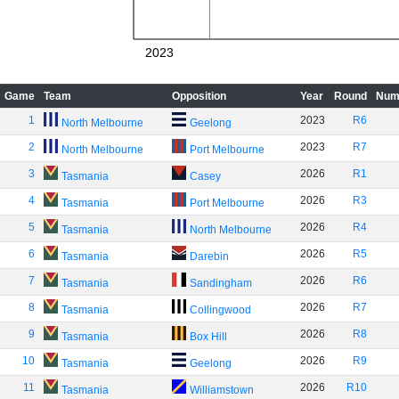
2023
Game
Team
Opposition
Year
Round
Num
1
2023
R6
North Melbourne
Geelong
2
2023
R7
North Melbourne
Port Melbourne
3
2026
R1
Tasmania
Casey
4
2026
R3
Tasmania
Port Melbourne
5
2026
R4
Tasmania
North Melbourne
6
2026
R5
Tasmania
Darebin
7
2026
R6
Tasmania
Sandingham
8
2026
R7
Tasmania
Collingwood
9
2026
R8
Tasmania
Box Hill
10
2026
R9
Tasmania
Geelong
11
2026
R10
Tasmania
Williamstown