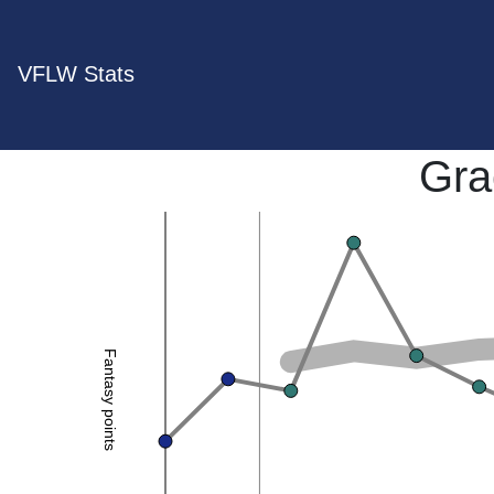
VFLW Stats
Gra
Fantasy points