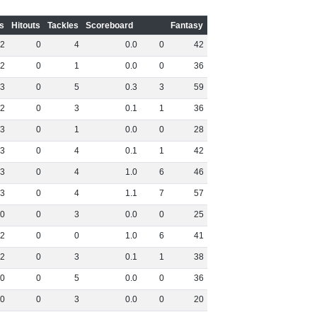
s
Hitouts
Tackles
Scoreboard
Fantasy
2
0
4
0
.
0
0
42
2
0
1
0
.
0
0
36
3
0
5
0
.
3
3
59
2
0
3
0
.
1
1
36
3
0
1
0
.
0
0
28
3
0
4
0
.
1
1
42
3
0
4
1
.
0
6
46
3
0
4
1
.
1
7
57
0
0
3
0
.
0
0
25
2
0
0
1
.
0
6
41
2
0
3
0
.
1
1
38
0
0
5
0
.
0
0
36
0
0
3
0
.
0
0
20