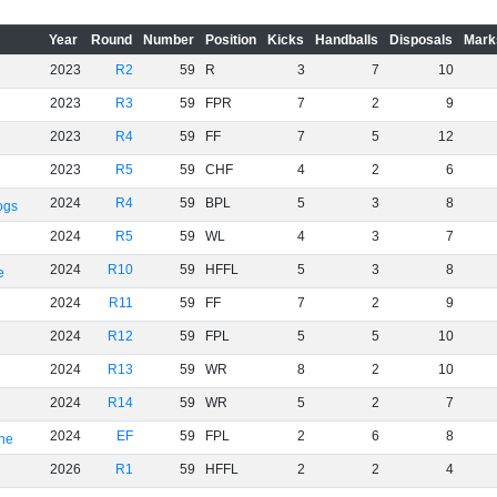
Year
Round
Number
Position
Kicks
Handballs
Disposals
Mark
2023
R2
59
R
3
7
10
2023
R3
59
FPR
7
2
9
2023
R4
59
FF
7
5
12
2023
R5
59
CHF
4
2
6
2024
R4
59
BPL
5
3
8
ogs
2024
R5
59
WL
4
3
7
2024
R10
59
HFFL
5
3
8
e
2024
R11
59
FF
7
2
9
2024
R12
59
FPL
5
5
10
2024
R13
59
WR
8
2
10
2024
R14
59
WR
5
2
7
2024
EF
59
FPL
2
6
8
rne
2026
R1
59
HFFL
2
2
4