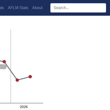
Search players:
ts
AFLM Stats
About
2026