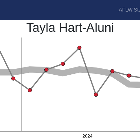
AFLW Sta
Tayla Hart-Aluni
2024