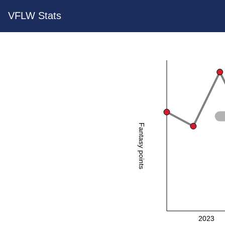
VFLW Stats
Fantasy points
2023