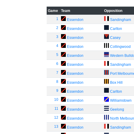
Game
Team
Opposition
1
Essendon
Sandingham
2
Essendon
Carlton
3
Essendon
Casey
4
Essendon
Collingwood
5
Essendon
Western Bulld
6
Essendon
Sandingham
7
Essendon
Port Melbourn
8
Essendon
Box Hill
9
Essendon
Carlton
10
Essendon
Williamstown
11
Essendon
Geelong
12
Essendon
North Melbou
13
Essendon
Sandingham