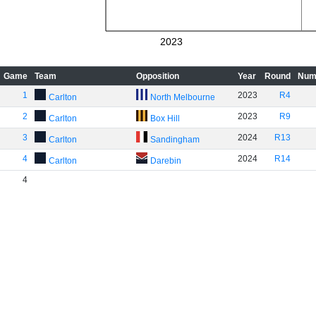
2023
Game
Team
Opposition
Year
Round
Num
1
2023
R4
Carlton
North Melbourne
2
2023
R9
Carlton
Box Hill
3
2024
R13
Carlton
Sandingham
4
2024
R14
Carlton
Darebin
4