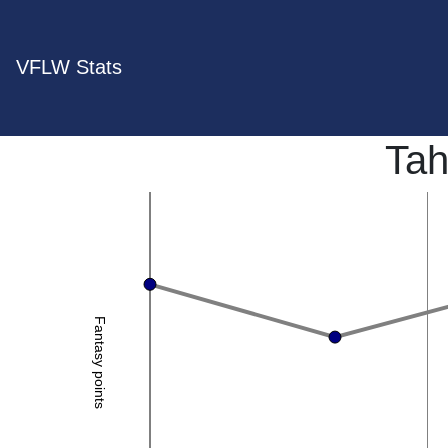
VFLW Stats
Tah
Fantasy points