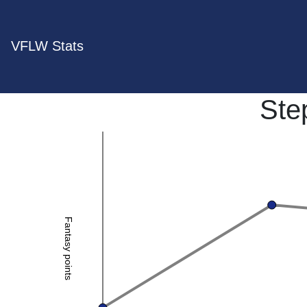
VFLW Stats
Ste
Fantasy points