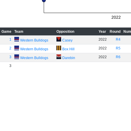
2022
Game
Team
Opposition
Year
Round
Num
1
2022
R4
Western Bulldogs
Casey
2
2022
R5
Western Bulldogs
Box Hill
3
2022
R6
Western Bulldogs
Darebin
3