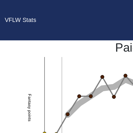
VFLW Stats
Pai
Fantasy points