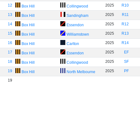
12
2025
R10
Box Hill
Collingwood
13
2025
R11
Box Hill
Sandingham
14
2025
R12
Box Hill
Essendon
15
2025
R13
Box Hill
Williamstown
16
2025
R14
Box Hill
Carlton
17
2025
EF
Box Hill
Essendon
18
2025
SF
Box Hill
Collingwood
19
2025
PF
Box Hill
North Melbourne
19