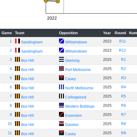
2022
Game
Team
Opposition
Year
Round
Num
1
2022
R11
Sandingham
Williamstown
2
2022
R12
Sandingham
Williamstown
3
2025
R1
Box Hill
Geelong
4
2025
R2
Box Hill
Port Melbourne
5
2025
R3
Box Hill
Casey
6
2025
R4
Box Hill
North Melbourne
7
2025
R5
Box Hill
Collingwood
8
2025
R6
Box Hill
Western Bulldogs
9
2025
R7
Box Hill
Essendon
10
2025
R8
Box Hill
Darebin
11
2025
R9
Box Hill
Casey