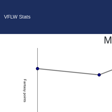
VFLW Stats
M
Fantasy points