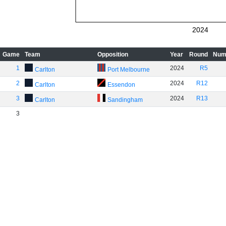
2024
Game
Team
Opposition
Year
Round
Num
1
2024
R5
Carlton
Port Melbourne
2
2024
R12
Carlton
Essendon
3
2024
R13
Carlton
Sandingham
3