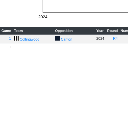
2024
Game
Team
Opposition
Year
Round
Num
1
2024
R4
Collingwood
Carlton
1