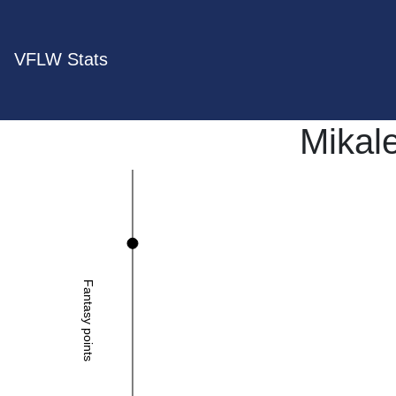
VFLW Stats
Mikal
Fantasy points