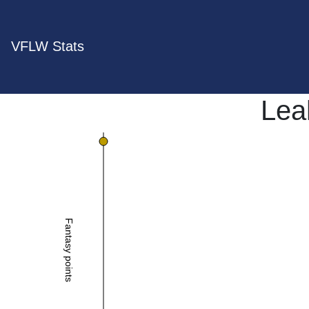
VFLW Stats
Lea
Fantasy points