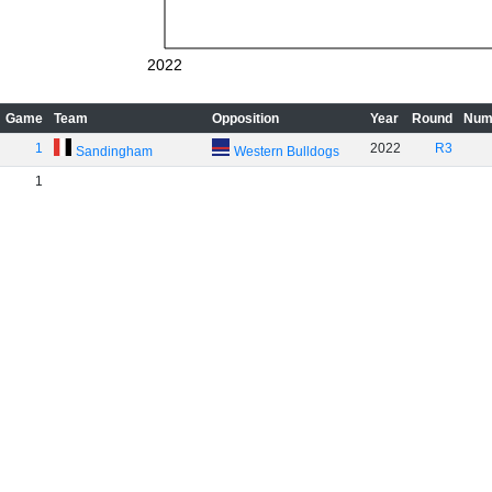
2022
Game
Team
Opposition
Year
Round
Num
1
2022
R3
Sandingham
Western Bulldogs
1