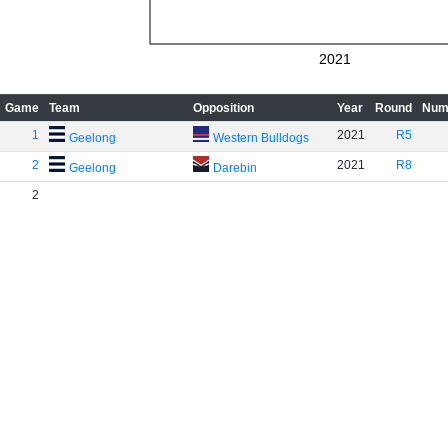
2021
Game
Team
Opposition
Year
Round
Num
1
2021
R5
Geelong
Western Bulldogs
2
2021
R8
Geelong
Darebin
2