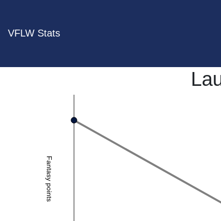
VFLW Stats
Lau
Fantasy points