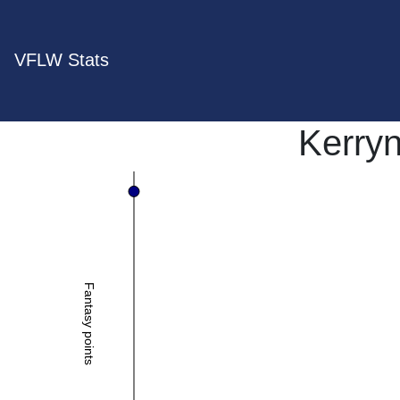
VFLW Stats
Kerryn
Fantasy points