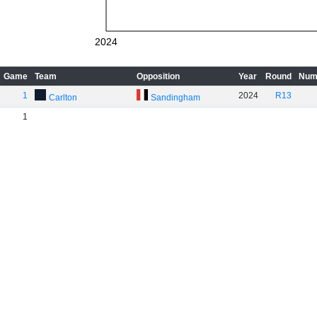
2024
Game
Team
Opposition
Year
Round
Num
1
2024
R13
Carlton
Sandingham
1