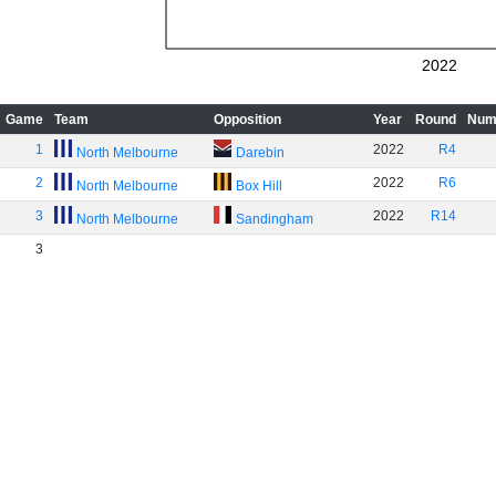
2022
Game
Team
Opposition
Year
Round
Num
1
2022
R4
North Melbourne
Darebin
2
2022
R6
North Melbourne
Box Hill
3
2022
R14
North Melbourne
Sandingham
3