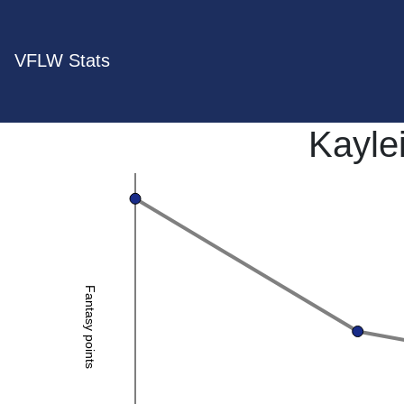
VFLW Stats
Kayle
Fantasy points