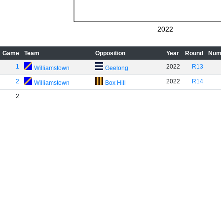
2022
Game
Team
Opposition
Year
Round
Num
1
2022
R13
Williamstown
Geelong
2
2022
R14
Williamstown
Box Hill
2