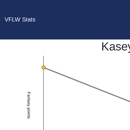
VFLW Stats
Kase
Fantasy points