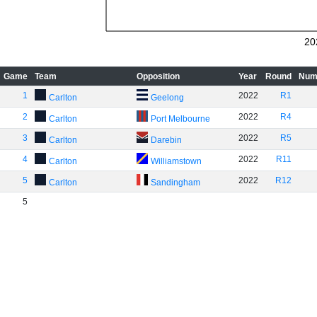
20
Game
Team
Opposition
Year
Round
Num
1
2022
R1
Carlton
Geelong
2
2022
R4
Carlton
Port Melbourne
3
2022
R5
Carlton
Darebin
4
2022
R11
Carlton
Williamstown
5
2022
R12
Carlton
Sandingham
5