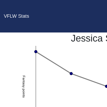
VFLW Stats
Jessica 
Fantasy points