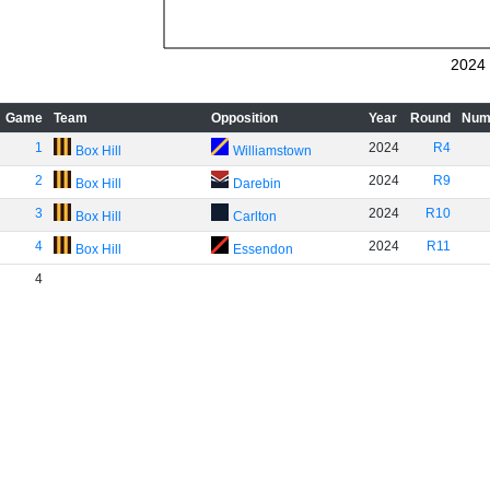
2024
Game
Team
Opposition
Year
Round
Num
1
2024
R4
Box Hill
Williamstown
2
2024
R9
Box Hill
Darebin
3
2024
R10
Box Hill
Carlton
4
2024
R11
Box Hill
Essendon
4