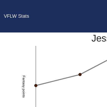
VFLW Stats
Jes
Fantasy points