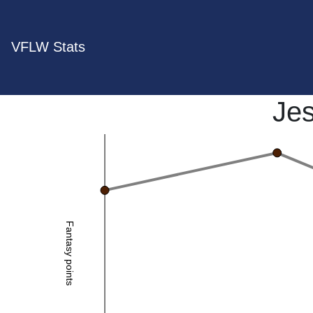
VFLW Stats
Je
Fantasy points