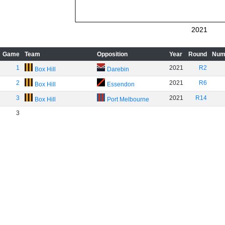
2021
Game
Team
Opposition
Year
Round
Num
1
2021
R2
Box Hill
Darebin
2
2021
R6
Box Hill
Essendon
3
2021
R14
Box Hill
Port Melbourne
3