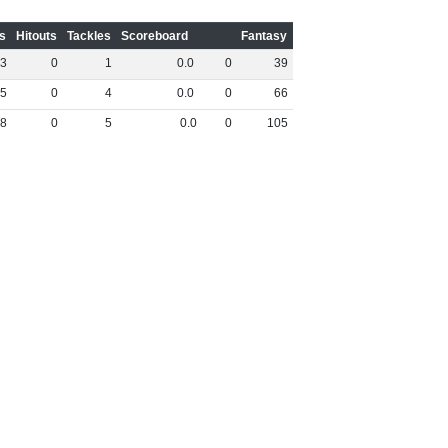
s
Hitouts
Tackles
Scoreboard
Fantasy
3
0
1
0
.
0
0
39
5
0
4
0
.
0
0
66
8
0
5
0
.
0
0
105