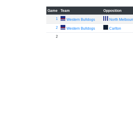
Game
Team
Opposition
1
Western Bulldogs
North Melbou
2
Western Bulldogs
Carlton
2