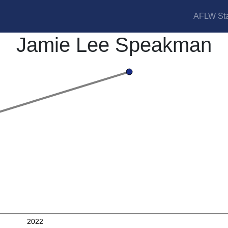
AFLW Sta
Jamie Lee Speakman
2022