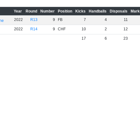
Year
Round
Number
Position
Kicks
Handballs
Disposals
Mark
2022
R13
9
FB
7
4
11
rne
2022
R14
9
CHF
10
2
12
17
6
23