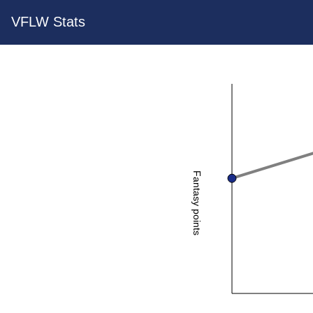
VFLW Stats
Fantasy points