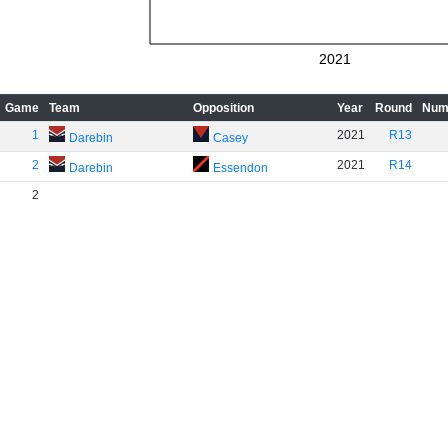
2021
Game
Team
Opposition
Year
Round
Num
1
2021
R13
Darebin
Casey
2
2021
R14
Darebin
Essendon
2