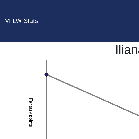
VFLW Stats
Ilia
Fantasy points