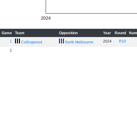
2024
Game
Team
Opposition
Year
Round
Num
1
2024
R10
Collingwood
North Melbourne
1