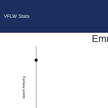
VFLW Stats
Emm
Fantasy points