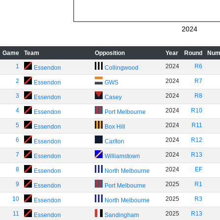
2024
Game
Team
Opposition
Year
Round
Num
1
2024
R6
Essendon
Collingwood
2
2024
R7
Essendon
GWS
3
2024
R8
Essendon
Casey
4
2024
R10
Essendon
Port Melbourne
5
2024
R11
Essendon
Box Hill
6
2024
R12
Essendon
Carlton
7
2024
R13
Essendon
Williamstown
8
2024
EF
Essendon
North Melbourne
9
2025
R1
Essendon
Port Melbourne
10
2025
R3
Essendon
North Melbourne
11
2025
R13
Essendon
Sandingham