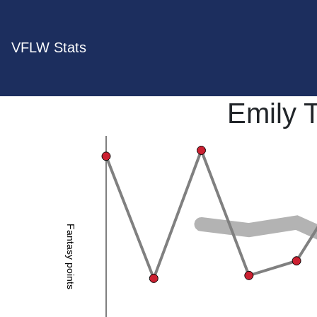
VFLW Stats
Emily 
Fantasy points