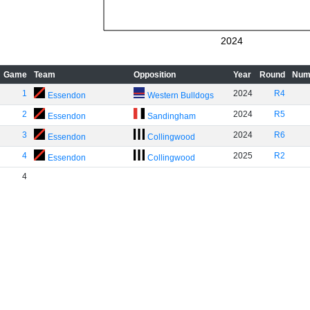
2024
Game
Team
Opposition
Year
Round
Num
1
2024
R4
Essendon
Western Bulldogs
2
2024
R5
Essendon
Sandingham
3
2024
R6
Essendon
Collingwood
4
2025
R2
Essendon
Collingwood
4