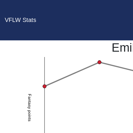
VFLW Stats
Emi
Fantasy points