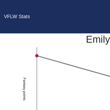
VFLW Stats
Emily
Fantasy points