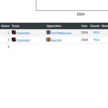
2024
Game
Team
Opposition
Year
Round
Num
1
2024
R10
Essendon
Port Melbourne
2
2024
R11
Essendon
Box Hill
2