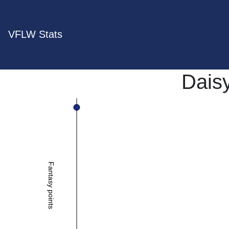
VFLW Stats
Dais
Fantasy points