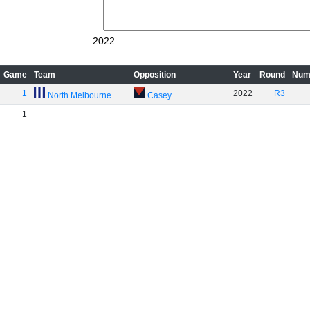
2022
Game
Team
Opposition
Year
Round
Num
1
2022
R3
North Melbourne
Casey
1