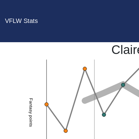
VFLW Stats
Clai
Fantasy points