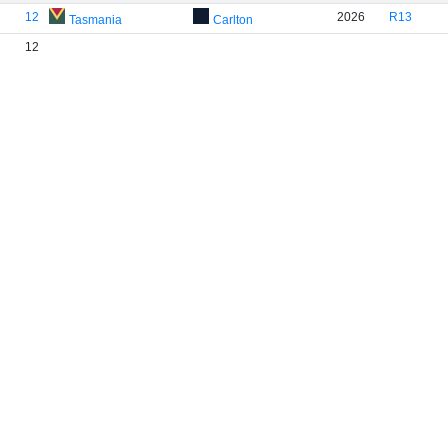
12
2026
R13
Tasmania
Carlton
12