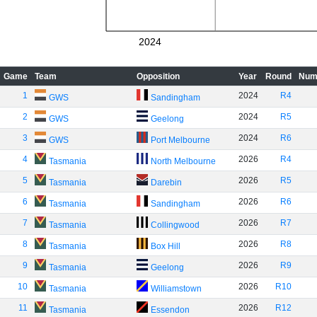
2024
Game
Team
Opposition
Year
Round
Num
1
2024
R4
GWS
Sandingham
2
2024
R5
GWS
Geelong
3
2024
R6
GWS
Port Melbourne
4
2026
R4
Tasmania
North Melbourne
5
2026
R5
Tasmania
Darebin
6
2026
R6
Tasmania
Sandingham
7
2026
R7
Tasmania
Collingwood
8
2026
R8
Tasmania
Box Hill
9
2026
R9
Tasmania
Geelong
10
2026
R10
Tasmania
Williamstown
11
2026
R12
Tasmania
Essendon