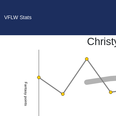
VFLW Stats
Chris
Fantasy points