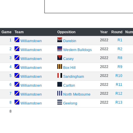
Game
Team
Opposition
Year
Round
Num
1
2022
R1
Williamstown
Darebin
2
2022
R2
Williamstown
Western Bulldogs
3
2022
R8
Williamstown
Casey
4
2022
R9
Williamstown
Box Hill
5
2022
R10
Williamstown
Sandingham
6
2022
R11
Williamstown
Carlton
7
2022
R12
Williamstown
North Melbourne
8
2022
R13
Williamstown
Geelong
8