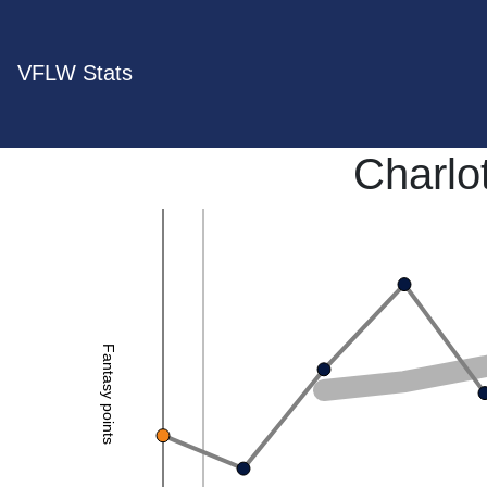
VFLW Stats
Charlo
Fantasy points