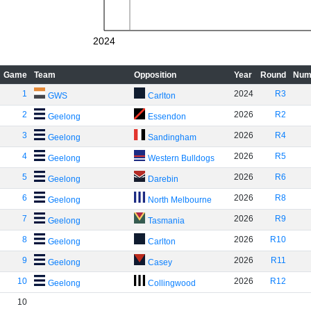
2024
Game
Team
Opposition
Year
Round
Num
1
2024
R3
GWS
Carlton
2
2026
R2
Geelong
Essendon
3
2026
R4
Geelong
Sandingham
4
2026
R5
Geelong
Western Bulldogs
5
2026
R6
Geelong
Darebin
6
2026
R8
Geelong
North Melbourne
7
2026
R9
Geelong
Tasmania
8
2026
R10
Geelong
Carlton
9
2026
R11
Geelong
Casey
10
2026
R12
Geelong
Collingwood
10