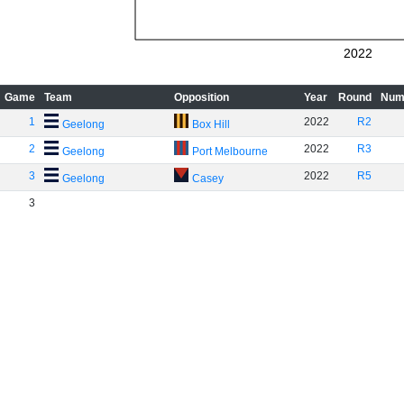
2022
Game
Team
Opposition
Year
Round
Num
1
2022
R2
Geelong
Box Hill
2
2022
R3
Geelong
Port Melbourne
3
2022
R5
Geelong
Casey
3