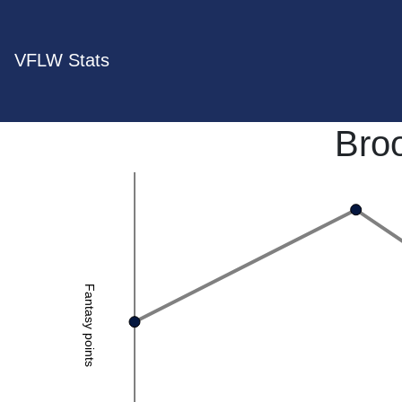
VFLW Stats
Bro
Fantasy points