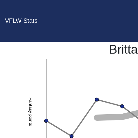
VFLW Stats
Britt
Fantasy points