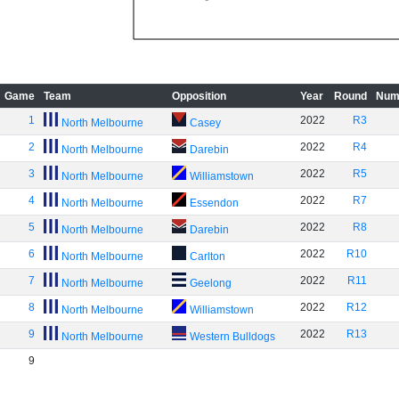
Game
Team
Opposition
Year
Round
Num
1
2022
R3
North Melbourne
Casey
2
2022
R4
North Melbourne
Darebin
3
2022
R5
North Melbourne
Williamstown
4
2022
R7
North Melbourne
Essendon
5
2022
R8
North Melbourne
Darebin
6
2022
R10
North Melbourne
Carlton
7
2022
R11
North Melbourne
Geelong
8
2022
R12
North Melbourne
Williamstown
9
2022
R13
North Melbourne
Western Bulldogs
9