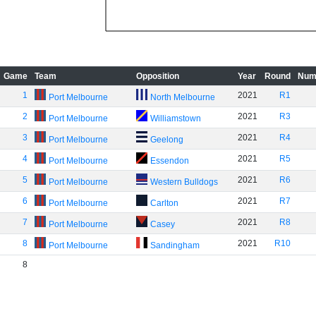
Game
Team
Opposition
Year
Round
Num
1
2021
R1
Port Melbourne
North Melbourne
2
2021
R3
Port Melbourne
Williamstown
3
2021
R4
Port Melbourne
Geelong
4
2021
R5
Port Melbourne
Essendon
5
2021
R6
Port Melbourne
Western Bulldogs
6
2021
R7
Port Melbourne
Carlton
7
2021
R8
Port Melbourne
Casey
8
2021
R10
Port Melbourne
Sandingham
8