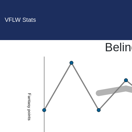
VFLW Stats
Beli
Fantasy points