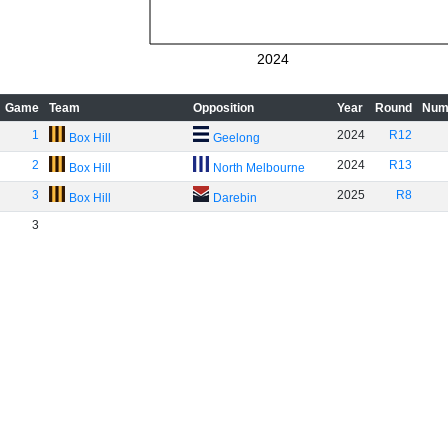
2024
Game
Team
Opposition
Year
Round
Num
1
2024
R12
Box Hill
Geelong
2
2024
R13
Box Hill
North Melbourne
3
2025
R8
Box Hill
Darebin
3