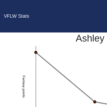
VFLW Stats
Ashley
Fantasy points