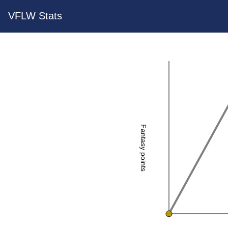
VFLW Stats
Fantasy points