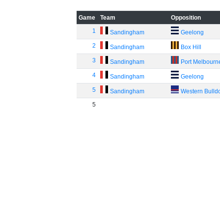
Game
Team
Opposition
1
Sandingham
Geelong
2
Sandingham
Box Hill
3
Sandingham
Port Melbourn
4
Sandingham
Geelong
5
Sandingham
Western Bulld
5