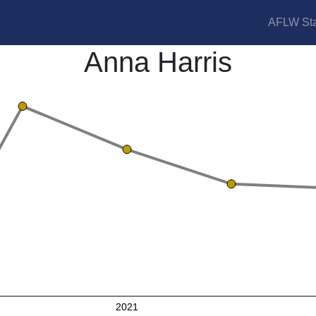
AFLW Sta
Anna Harris
2021