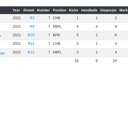
Year
Round
Number
Position
Kicks
Handballs
Disposals
Mark
2021
R3
7
CHB
1
1
2
2021
R9
7
HBFL
4
4
8
2021
R10
7
BPR
5
1
6
e
2021
R11
7
CHB
3
1
4
2021
R12
7
HBFL
3
1
4
ogs
16
8
24