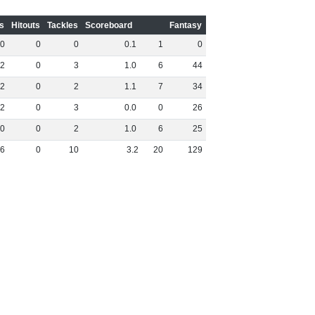
s
Hitouts
Tackles
Scoreboard
Fantasy
0
0
0
0
.
1
1
0
2
0
3
1
.
0
6
44
2
0
2
1
.
1
7
34
2
0
3
0
.
0
0
26
0
0
2
1
.
0
6
25
6
0
10
3
.
2
20
129