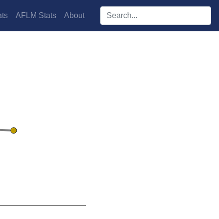
Search players:
ts
AFLM Stats
About