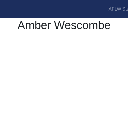
AFLW Sta
Amber Wescombe