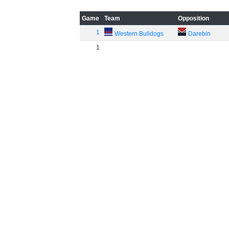
Game
Team
Opposition
1
Western Bulldogs
Darebin
1