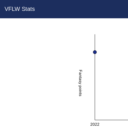
VFLW Stats
Fantasy points
2022