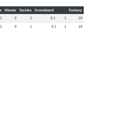
s
Hitouts
Tackles
Scoreboard
Fantasy
1
0
1
0
.
1
1
19
1
0
1
0
.
1
1
19