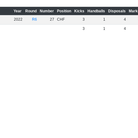
Year
Round
Number
Position
Kicks
Handballs
Disposals
Mark
2022
R6
27
CHF
3
1
4
3
1
4