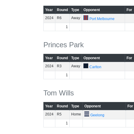
Year
Round
Type
Opponent
For
2024
R6
Away
Port Melbourne
1
Princes Park
Year
Round
Type
Opponent
For
2024
R3
Away
Carlton
1
Tom Wills
Year
Round
Type
Opponent
For
2024
R5
Home
Geelong
1