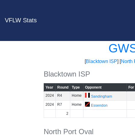
VFLW Stats
GW
[
Blacktown ISP
] [
North 
Blacktown ISP
Year
Round
Type
Opponent
For
2024
R4
Home
Sandingham
2024
R7
Home
Essendon
2
North Port Oval