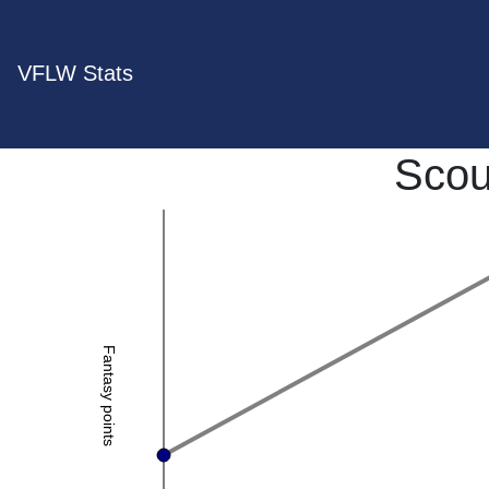
VFLW Stats
Scou
Fantasy points