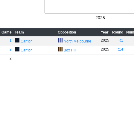
2025
Game
Team
Opposition
Year
Round
Num
1
2025
R1
Carlton
North Melbourne
2
2025
R14
Carlton
Box Hill
2