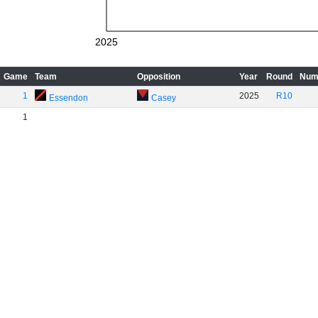
2025
Game
Team
Opposition
Year
Round
Num
1
2025
R10
Essendon
Casey
1