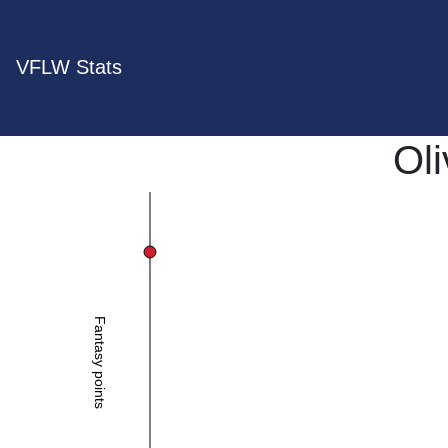
VFLW Stats
Oli
Fantasy points