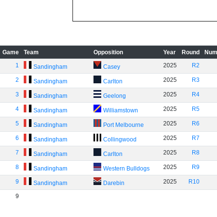
Game
Team
Opposition
Year
Round
Num
1
2025
R2
Sandingham
Casey
2
2025
R3
Sandingham
Carlton
3
2025
R4
Sandingham
Geelong
4
2025
R5
Sandingham
Williamstown
5
2025
R6
Sandingham
Port Melbourne
6
2025
R7
Sandingham
Collingwood
7
2025
R8
Sandingham
Carlton
8
2025
R9
Sandingham
Western Bulldogs
9
2025
R10
Sandingham
Darebin
9