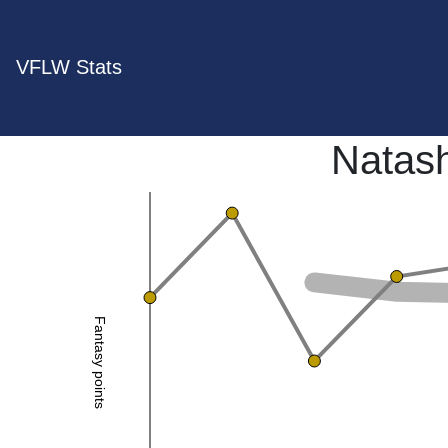
VFLW Stats
Natash
Fantasy points