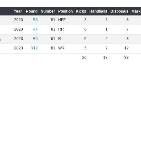
Year
Round
Number
Position
Kicks
Handballs
Disposals
Mark
2023
R3
81
HFFL
3
3
6
2023
R4
81
RR
6
1
7
2023
R5
81
R
6
2
8
e
2023
R12
81
WR
5
7
12
20
13
33