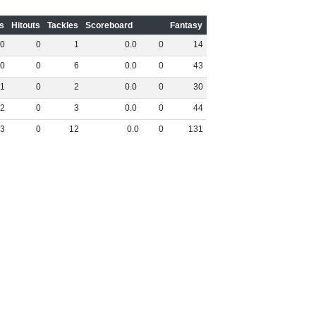
s
Hitouts
Tackles
Scoreboard
Fantasy
0
0
1
0
.
0
0
14
0
0
6
0
.
0
0
43
1
0
2
0
.
0
0
30
2
0
3
0
.
0
0
44
3
0
12
0
.
0
0
131