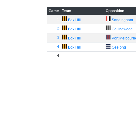
Game
Team
Opposition
1
Box Hill
Sandingham
2
Box Hill
Collingwood
3
Box Hill
Port Melbourn
4
Box Hill
Geelong
4