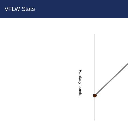
VFLW Stats
Fantasy points