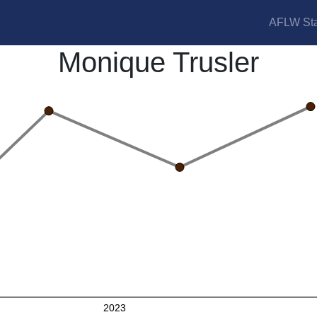
AFLW Sta
Monique Trusler
2023