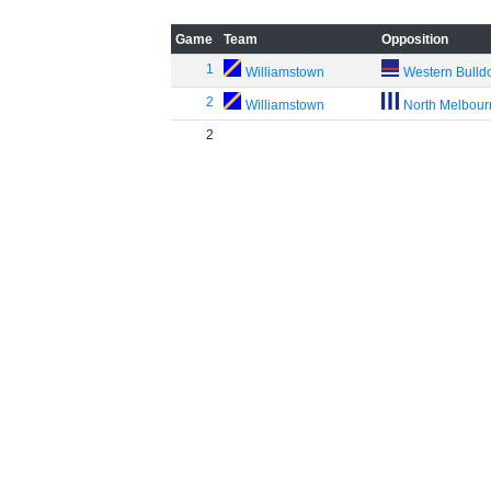
Game
Team
Opposition
1
Williamstown
Western Bulld
2
Williamstown
North Melbou
2