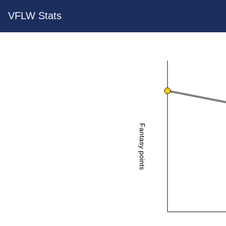
VFLW Stats
Fantasy points