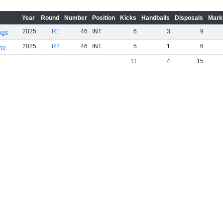
Year
Round
Number
Position
Kicks
Handballs
Disposals
Mark
2025
R1
46
INT
6
3
9
ogs
2025
R2
46
INT
5
1
6
rne
11
4
15