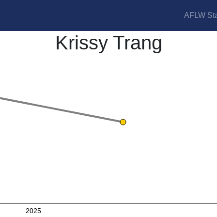
AFLW Sta
Krissy Trang
2025