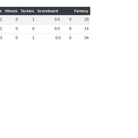
s
Hitouts
Tackles
Scoreboard
Fantasy
1
0
1
0
.
0
0
20
2
0
0
0
.
0
0
14
3
0
1
0
.
0
0
34