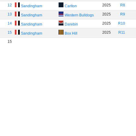
12
2025
R8
Sandingham
Carlton
13
2025
R9
Sandingham
Western Bulldogs
14
2025
R10
Sandingham
Darebin
15
2025
R11
Sandingham
Box Hill
15