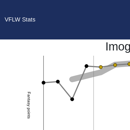
VFLW Stats
Imog
Fantasy points