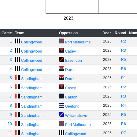
2023
Game
Team
Opposition
Year
Round
Num
1
2023
R2
Collingwood
Port Melbourne
2
2023
R3
Collingwood
Casey
3
2023
R5
Collingwood
Essendon
4
2023
R6
Collingwood
Darebin
5
2025
R1
Sandingham
Darebin
6
2025
R2
Sandingham
Casey
7
2025
R3
Sandingham
Carlton
8
2025
R4
Sandingham
Geelong
9
2025
R5
Sandingham
Williamstown
10
2025
R6
Sandingham
Port Melbourne
11
2025
R7
Sandingham
Collingwood