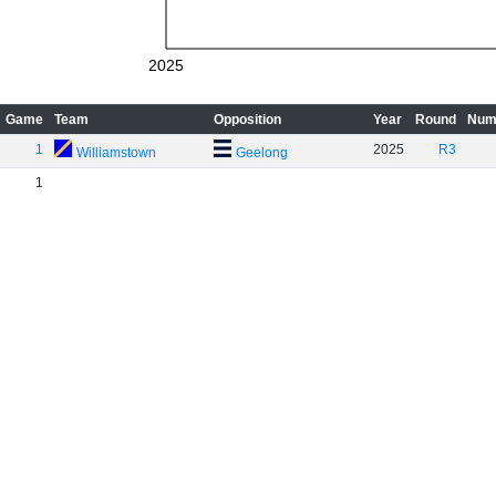
2025
Game
Team
Opposition
Year
Round
Num
1
2025
R3
Williamstown
Geelong
1