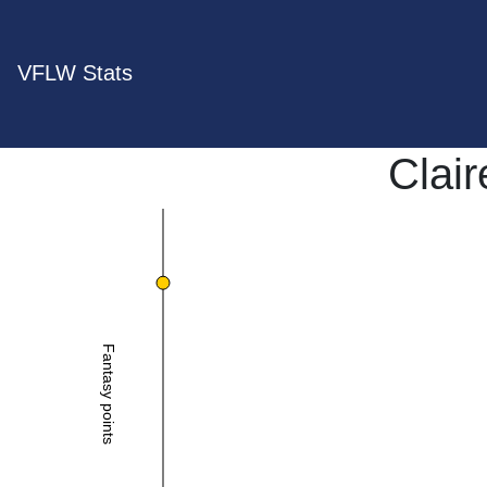
VFLW Stats
Clair
Fantasy points