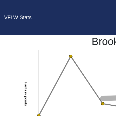
VFLW Stats
Broo
Fantasy points