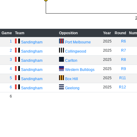
Game
Team
Opposition
Year
Round
Num
1
2025
R6
Sandingham
Port Melbourne
2
2025
R7
Sandingham
Collingwood
3
2025
R8
Sandingham
Carlton
4
2025
R9
Sandingham
Western Bulldogs
5
2025
R11
Sandingham
Box Hill
6
2025
R12
Sandingham
Geelong
6