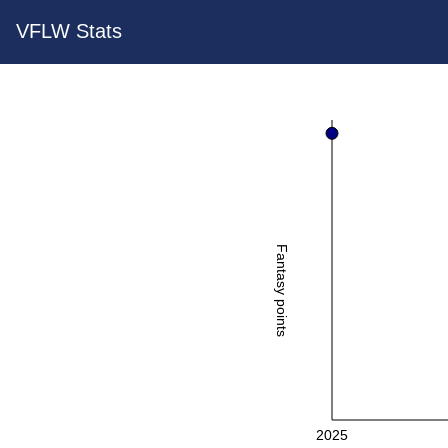
VFLW Stats
Fantasy points
2025