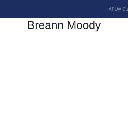
AFLW Sta
Breann Moody