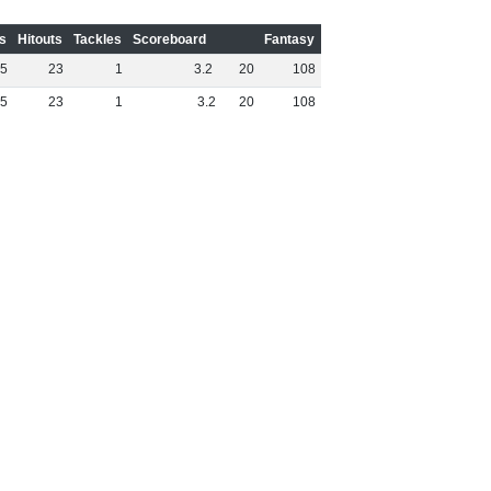
s
Hitouts
Tackles
Scoreboard
Fantasy
5
23
1
3
.
2
20
108
5
23
1
3
.
2
20
108