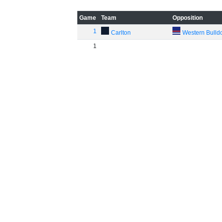
Game
Team
Opposition
1
Carlton
Western Bulld
1