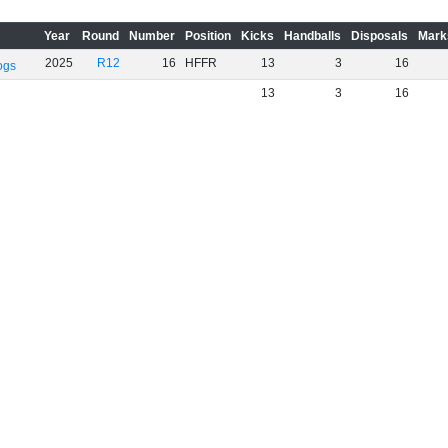
Year
Round
Number
Position
Kicks
Handballs
Disposals
Mark
2025
R12
16
HFFR
13
3
16
ogs
13
3
16