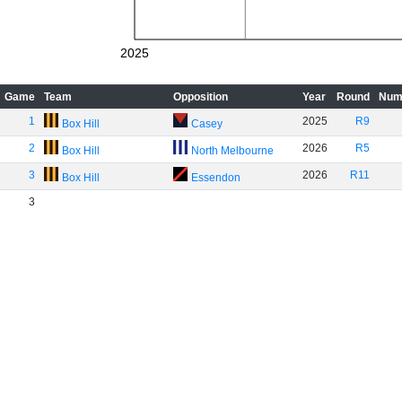
2025
Game
Team
Opposition
Year
Round
Num
1
2025
R9
Box Hill
Casey
2
2026
R5
Box Hill
North Melbourne
3
2026
R11
Box Hill
Essendon
3