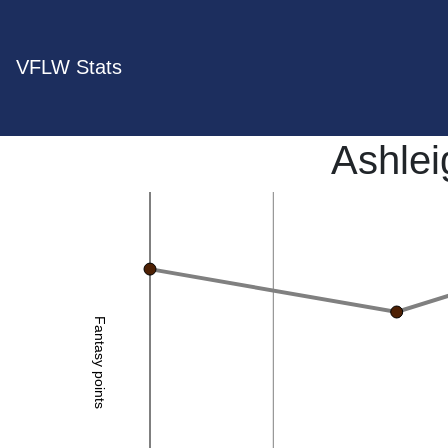
VFLW Stats
Ashlei
Fantasy points