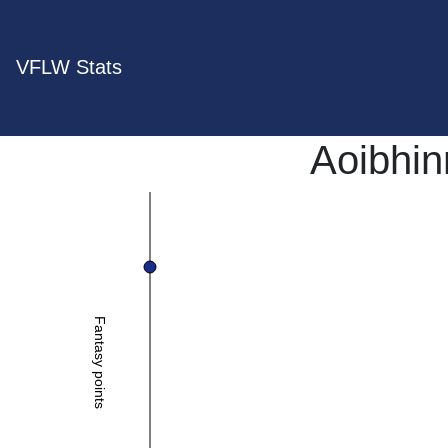
VFLW Stats
Aoibhi
Fantasy points