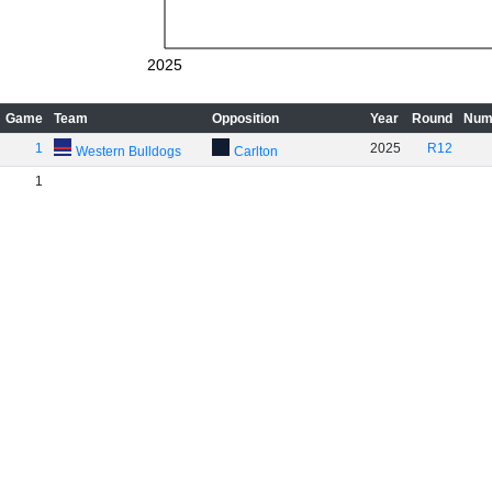
2025
Game
Team
Opposition
Year
Round
Num
1
2025
R12
Western Bulldogs
Carlton
1