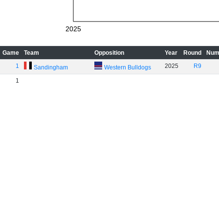
2025
Game
Team
Opposition
Year
Round
Num
1
2025
R9
Sandingham
Western Bulldogs
1