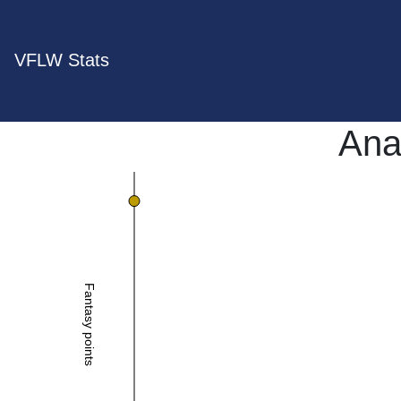
VFLW Stats
Anai
Fantasy points